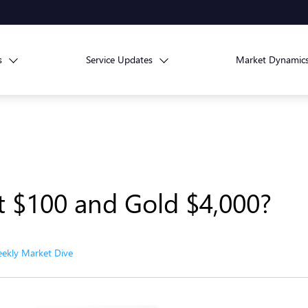
s
Service Updates
Market Dynamic
Hit $100 and Gold $4,000?
ekly Market Dive