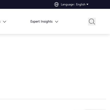
Language
:
English
s
Expert Insights