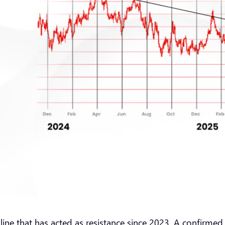
ndline that has acted as resistance since 2023. A confirme