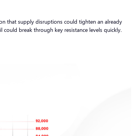
tion that supply disruptions could tighten an already
il could break through key resistance levels quickly.