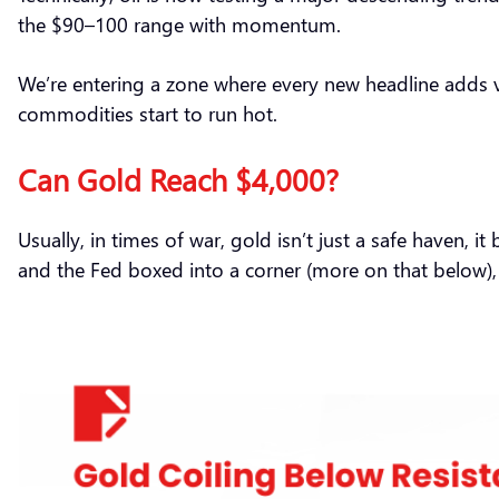
the $90–100 range with momentum.
We’re entering a zone where every new headline adds vola
commodities start to run hot.
Can Gold Reach $4,000?
Usually, in times of war, gold isn’t just a safe haven, 
and the Fed boxed into a corner (more on that below), 