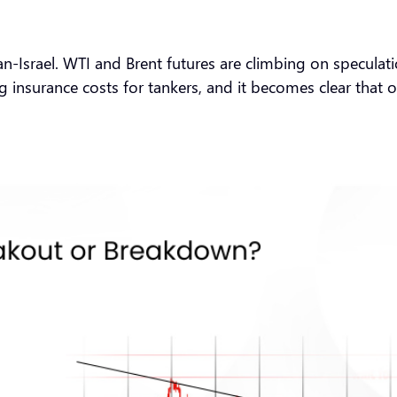
Iran-Israel. WTI and Brent futures are climbing on specula
g insurance costs for tankers, and it becomes clear that o