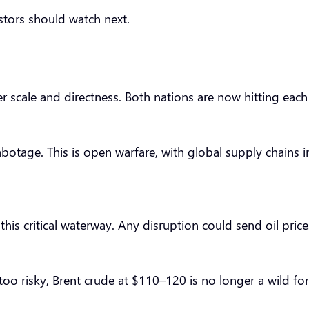
estors should watch next.
eer scale and directness. Both nations are now hitting each
abotage. This is open warfare, with global supply chains i
is critical waterway. Any disruption could send oil prices 
oo risky, Brent crude at $110–120 is no longer a wild fore