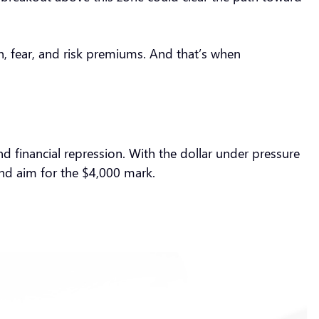
on, fear, and risk premiums. And that’s when
and financial repression. With the dollar under pressure
 and aim for the $4,000 mark.