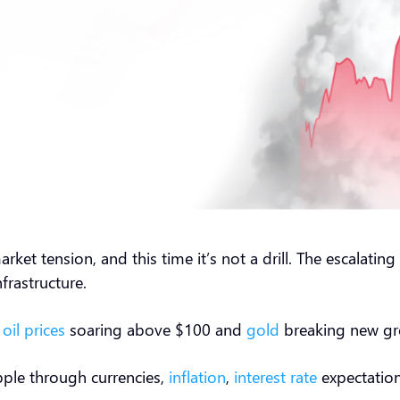
rket tension, and this time it’s not a drill. The escalatin
 infrastructure.
d
oil prices
soaring above $100 and
gold
breaking new g
ipple through currencies,
inflation
,
interest rate
expectation