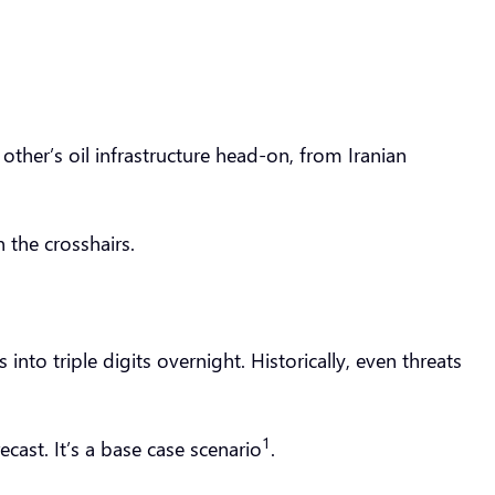
 other’s oil infrastructure head-on, from Iranian
n the crosshairs.
into triple digits overnight. Historically, even threats
1
cast. It’s a base case scenario
.