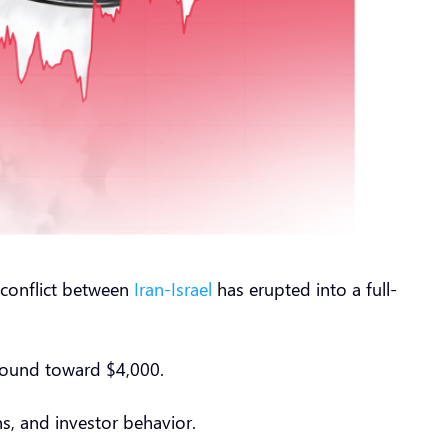
g conflict between
Iran-Israel
has erupted into a full-
round toward $4,000.
s, and investor behavior.