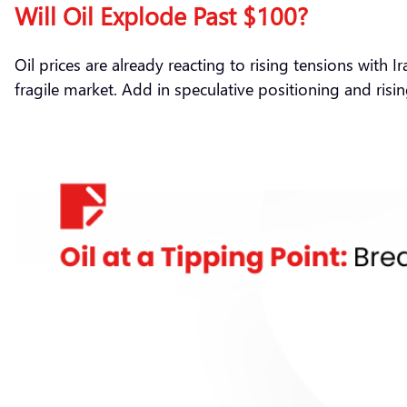
Will Oil Explode Past $100?
Oil prices are already reacting to rising tensions with 
fragile market. Add in speculative positioning and risin