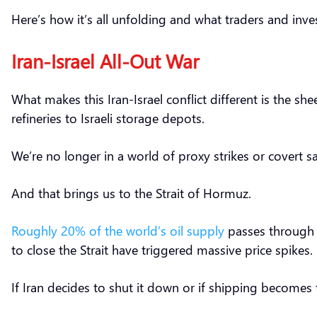
Here’s how it’s all unfolding and what traders and inv
Iran-Israel All-Out War
What makes this Iran-Israel conflict different is the sh
refineries to Israeli storage depots.
We’re no longer in a world of proxy strikes or covert s
And that brings us to the Strait of Hormuz.
Roughly 20% of the world’s oil supply
passes through th
to close the Strait have triggered massive price spikes.
If Iran decides to shut it down or if shipping becomes t