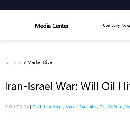
Media Center
Company New
Home
Market Dive
/
Iran-Israel War: Will Oil 
2025-06-18
|
Gold
,
Iran-Israel
,
Market Dynamics
,
Oil
,
Oil Price
,
We