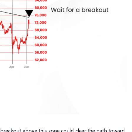
d breakout above this zone could clear the path toward