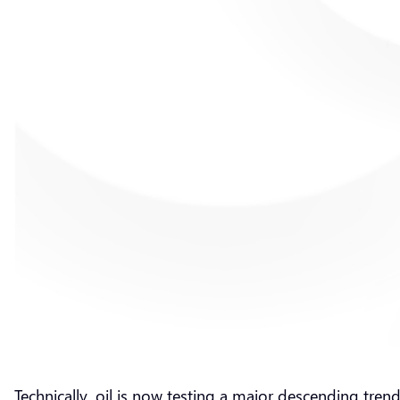
Technically, oil is now testing a major descending tre