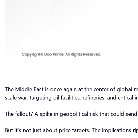
The Middle East is once again at the center of global ma
scale war, targeting oil facilities, refineries, and critical
The fallout? A spike in geopolitical risk that could sen
But it’s not just about price targets. The implications r