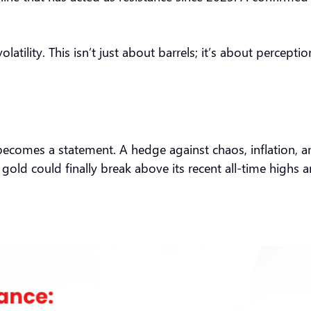
tility. This isn’t just about barrels; it’s about percepti
it becomes a statement. A hedge against chaos, inflation, 
gold could finally break above its recent all-time highs