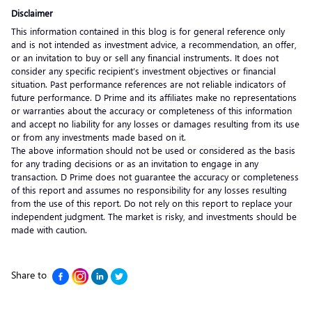
Disclaimer
This information contained in this blog is for general reference only
and is not intended as investment advice, a recommendation, an offer,
or an invitation to buy or sell any financial instruments. It does not
consider any specific recipient’s investment objectives or financial
situation. Past performance references are not reliable indicators of
future performance. D Prime and its affiliates make no representations
or warranties about the accuracy or completeness of this information
and accept no liability for any losses or damages resulting from its use
or from any investments made based on it.
The above information should not be used or considered as the basis
for any trading decisions or as an invitation to engage in any
transaction. D Prime does not guarantee the accuracy or completeness
of this report and assumes no responsibility for any losses resulting
from the use of this report. Do not rely on this report to replace your
independent judgment. The market is risky, and investments should be
made with caution.
Share to