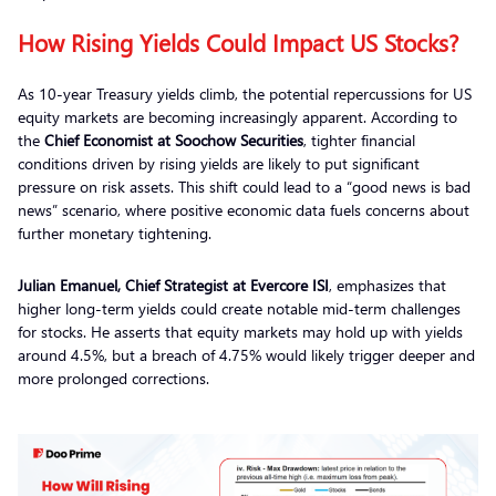
How Rising Yields Could Impact US Stocks?
As 10-year Treasury yields climb, the potential repercussions for US
equity markets are becoming increasingly apparent. According to
the
Chief Economist at Soochow Securities
, tighter financial
conditions driven by rising yields are likely to put significant
pressure on risk assets. This shift could lead to a “good news is bad
news” scenario, where positive economic data fuels concerns about
further monetary tightening.
Julian Emanuel, Chief Strategist at Evercore ISI
, emphasizes that
higher long-term yields could create notable mid-term challenges
for stocks. He asserts that equity markets may hold up with yields
around 4.5%, but a breach of 4.75% would likely trigger deeper and
more prolonged corrections.