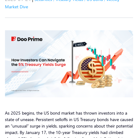
Market Dive
As 2025 begins, the US bond market has thrown investors into a
state of unease. Persistent selloffs in US Treasury bonds have caused
an “unusual” surge in yields, sparking concerns about their potential
impact. By January 17, the 10-year Treasury yields had climbed