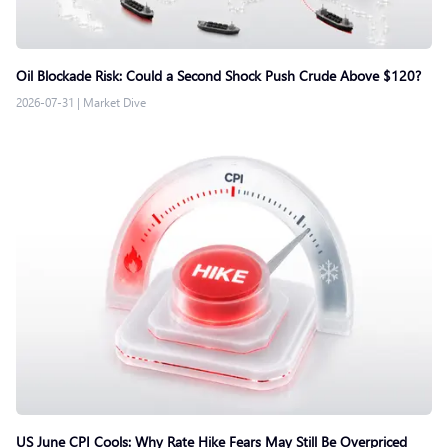
Oil Blockade Risk: Could a Second Shock Push Crude Above $120?
2026-07-31
|
Market Dive
US June CPI Cools: Why Rate Hike Fears May Still Be Overpriced