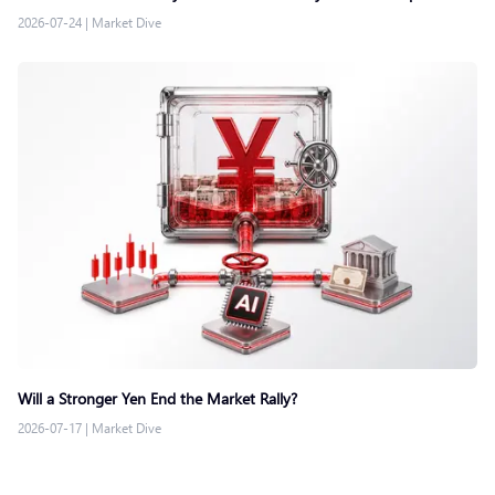
2026-07-24
|
Market Dive
Will a Stronger Yen End the Market Rally?
2026-07-17
|
Market Dive