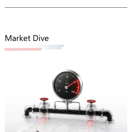
Market Dive