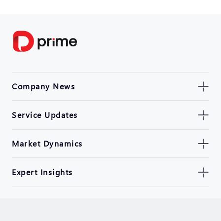
Company News
Service Updates
Market Dynamics
Expert Insights