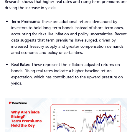
Research shows that higher real rates and rising term premiums are
driving the increase in yields:
Term Premiums
: These are additional returns demanded by
investors to hold long-term bonds instead of short-term ones,
accounting for risks like inflation and policy uncertainties. Recent
data suggests that term premiums have surged, driven by
increased Treasury supply and greater compensation demands
amid economic and policy uncertainties.
Real Rates
: These represent the inflation-adjusted returns on
bonds. Rising real rates indicate a higher baseline return
expectation, which has contributed to the upward pressure on
yields.