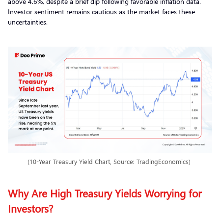
above 4.6%, despite a brief dip following favorable inflation data.
Investor sentiment remains cautious as the market faces these
uncertainties.
(10-Year Treasury Yield Chart, Source: TradingEconomics)
Why Are High Treasury Yields Worrying for
Investors?