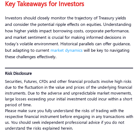
Key Takeaways for Investors
Investors should closely monitor the trajectory of Treasury yields
and consider the potential ripple effects on equities. Understanding
how higher yields impact borrowing costs, corporate performance,
and market sentiment is crucial for making informed decisions in
today’s volatile environment. Historical parallels can offer guidance,
but adapting to current
market dynamics
will be key to navigating
these challenges effectively.
Risk Disclosure
Securities, Futures, CFDs and other financial products involve high risks
due to the fluctuation in the value and prices of the underlying financial
instruments. Due to the adverse and unpredictable market movements,
large losses exceeding your initial investment could incur within a short
period of time.
Please make sure you fully understand the risks of trading with the
respective financial instrument before engaging in any transactions with
us. You should seek independent professional advice if you do not
understand the risks explained herein.