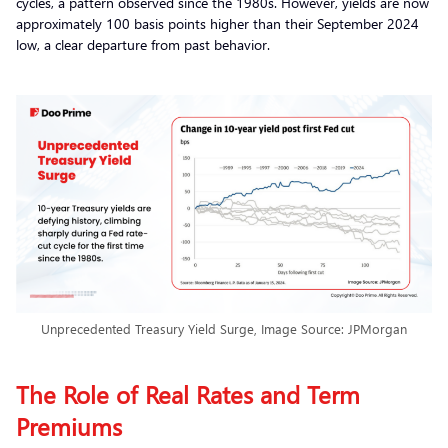
cycles, a pattern observed since the 1980s. However, yields are now
approximately 100 basis points higher than their September 2024
low, a clear departure from past behavior.
Unprecedented Treasury Yield Surge, Image Source: JPMorgan
The Role of Real Rates and Term
Premiums