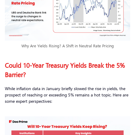
Why Are Yields Rising? A Shift in Neutral Rate Pricing
Could 10-Year Treasury Yields Break the 5%
Barrier?
While inflation data in January briefly slowed the rise in yields, the
prospect of reaching or exceeding 5% remains a hot topic. Here are
some expert perspectives: