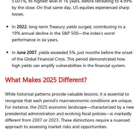
5.001%, its highest level in 16 years, before retreating to 4.99%
by the close. On that same day, US equities experienced sharp
losses.
In
2022
, long-term Treasury yields surged, contributing to a
19% annual decline in the S&P 500—the index’s worst
performance in six years.
In
June 2007
, yields exceeded 5%, just months before the onset
of the Global Financial Crisis. This period demonstrated how
high yields can amplify vulnerabilities in the financial system.
What Makes 2025 Different?
While historical patterns provide valuable lessons, it is essential to
recognize that each period’s macroeconomic conditions are unique.
For instance, the 2025 economic landscape—characterized by a new
presidential administration and evolving fiscal policies—is markedly
different from 2007 or 2023. These distinctions require a nuanced
approach to assessing market risks and opportunities.