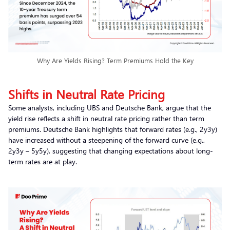
Why Are Yields Rising? Term Premiums Hold the Key
Shifts in Neutral Rate Pricing
Some analysts, including UBS and Deutsche Bank, argue that the
yield rise reflects a shift in neutral rate pricing rather than term
premiums. Deutsche Bank highlights that forward rates (e.g., 2y3y)
have increased without a steepening of the forward curve (e.g.,
2y3y – 5y5y), suggesting that changing expectations about long-
term rates are at play.