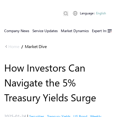
Language
:
English
Company News
Service Updates
Market Dynamics
Expert Insights
Home
Market Dive
/
How Investors Can
Navigate the 5%
Treasury Yields Surge
2025-01-24
|
Securities
,
Treasury Yields
,
US Bond
,
Weekly