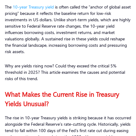
The
10-year Treasury yield
is often called the “anchor of global asset
pricing” because it reflects the baseline return for low-risk
investments in US dollars. Unlike short-term yields, which are highly
sensitive to Federal Reserve rate changes, the 10-year yield
influences borrowing costs, investment returns, and market
valuations globally. A sustained rise in these yields could reshape
the financial landscape, increasing borrowing costs and pressuring
risk assets.
Why are yields rising now? Could they exceed the critical 5%
threshold in 2025? This article examines the causes and potential
risks of this trend.
What Makes the Current Rise in Treasury
Yields Unusual?
The rise in 10-year Treasury yields is striking because it has occurred
alongside the Federal Reserve’s rate-cutting cycle. Historically, yields
tend to fall within 100 days of the Fed’s first rate cut during easing