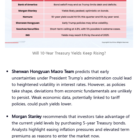
Will 10-Year Treasury Yields Keep Rising?
Shenwan Hongyuan Macro Team
predicts that early
uncertainties under President Trump’s administration could lead
to heightened volatility in interest rates. However, as policies
take shape, deviations from economic fundamentals are unlikely
to persist. Weak economic data, potentially linked to tariff
policies, could push yields lower.
Morgan Stanley
recommends that investors take advantage of
the current yield levels by purchasing 5-year Treasury bonds.
Analysts highlight easing inflation pressures and elevated term
premiums as reasons to enter the market now.