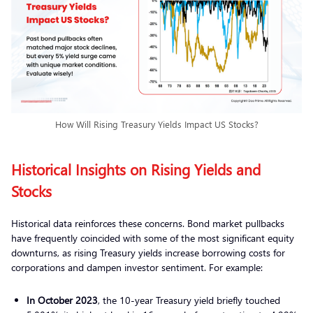
How Will Rising Treasury Yields Impact US Stocks?
Historical Insights on Rising Yields and
Stocks
Historical data reinforces these concerns. Bond market pullbacks
have frequently coincided with some of the most significant equity
downturns, as rising Treasury yields increase borrowing costs for
corporations and dampen investor sentiment. For example:
In October 2023
, the 10-year Treasury yield briefly touched