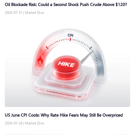
Oil Blockade Risk: Could a Second Shock Push Crude Above $120?
2026-07-31
|
Market Dive
US June CPI Cools: Why Rate Hike Fears May Still Be Overpriced
2026-07-24
|
Market Dive