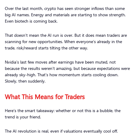
Over the last month, crypto has seen stronger inflows than some
big AI names. Energy and materials are starting to show strength.
Even biotech is coming back.
That doesn’t mean the AI run is over. But it does mean traders are
scanning for new opportunities. When everyone’s already in the
trade, risk/reward starts tilting the other way.
Nvidia’s last few moves after earnings have been muted, not
because the results weren’t amazing, but because expectations were
already sky-high. That’s how momentum starts cooling down.
Slowly, then suddenly.
What This Means for Traders
Here’s the smart takeaway: whether or not this is a bubble, the
trend is your friend.
The AI revolution is real, even if valuations eventually cool off.