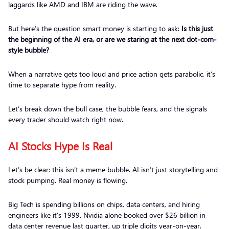
laggards like AMD and IBM are riding the wave.
But here’s the question smart money is starting to ask:
Is this just
the beginning of the AI era, or are we staring at the next dot-com-
style bubble?
When a narrative gets too loud and price action gets parabolic, it’s
time to separate hype from reality.
Let’s break down the bull case, the bubble fears, and the signals
every trader should watch right now.
AI Stocks Hype Is Real
Let’s be clear: this isn’t a meme bubble. AI isn’t just storytelling and
stock pumping. Real money is flowing.
Big Tech is spending billions on chips, data centers, and hiring
engineers like it’s 1999. Nvidia alone booked over $26 billion in
data center revenue last quarter, up triple digits year-on-year.