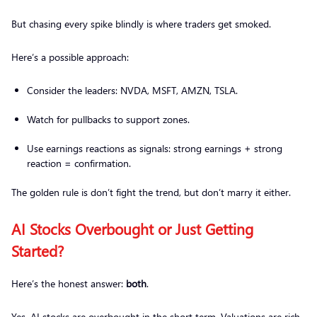
But chasing every spike blindly is where traders get smoked.
Here’s a possible approach:
Consider the leaders: NVDA, MSFT, AMZN, TSLA.
Watch for pullbacks to support zones.
Use earnings reactions as signals: strong earnings + strong
reaction = confirmation.
The golden rule is don’t fight the trend, but don’t marry it either.
AI Stocks Overbought or Just Getting
Started?
Here’s the honest answer:
both
.
Yes, AI stocks are overbought in the short term. Valuations are rich,