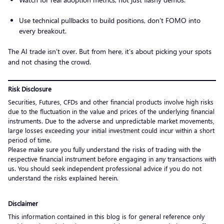
Use technical pullbacks to build positions, don’t FOMO into
every breakout.
The AI trade isn’t over. But from here, it’s about picking your spots
and not chasing the crowd.
Risk Disclosure
Securities, Futures, CFDs and other financial products involve high risks
due to the fluctuation in the value and prices of the underlying financial
instruments. Due to the adverse and unpredictable market movements,
large losses exceeding your initial investment could incur within a short
period of time.
Please make sure you fully understand the risks of trading with the
respective financial instrument before engaging in any transactions with
us. You should seek independent professional advice if you do not
understand the risks explained herein.
Disclaimer
This information contained in this blog is for general reference only