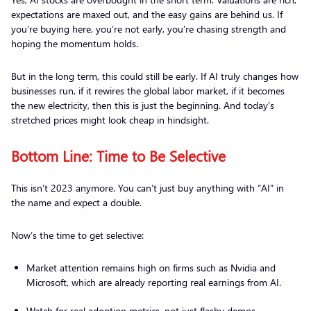
expectations are maxed out, and the easy gains are behind us. If
you’re buying here, you’re not early, you’re chasing strength and
hoping the momentum holds.
But in the long term, this could still be early. If AI truly changes how
businesses run, if it rewires the global labor market, if it becomes
the new electricity, then this is just the beginning. And today’s
stretched prices might look cheap in hindsight.
Bottom Line: Time to Be Selective
This isn’t 2023 anymore. You can’t just buy anything with “AI” in
the name and expect a double.
Now’s the time to get selective:
Market attention remains high on firms such as Nvidia and
Microsoft, which are already reporting real earnings from AI.
Watch for real adoption metrics, not just flashy demos.