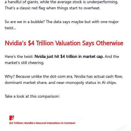
a handful of giants, while the average stock is underperforming.
That’s a classic red flag when things start to overheat.
So are we in a bubble? The data says
maybe but with one major
twist…
Nvidia’s $4 Trillion Valuation Says Otherwise
Here’s the twist:
Nvidia just hit $4 trillion in market cap.
And the
market’s still cheering.
Why? Because unlike the dot-com era, Nvidia has actual cash flow,
dominant market share, and near-monopoly status in AI chips.
Take a look at this comparison: