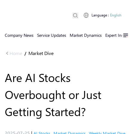
Language
:
English
Company News
Service Updates
Market Dynamics
Expert Insights
Home
Market Dive
/
Are AI Stocks
Overbought or Just
Getting Started?
2025-07-25
|
AI Stocks
,
Market Dynamics
,
Weekly Market Dive