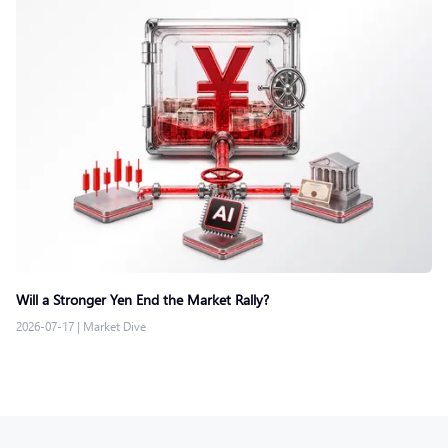
Will a Stronger Yen End the Market Rally?
2026-07-17
|
Market Dive