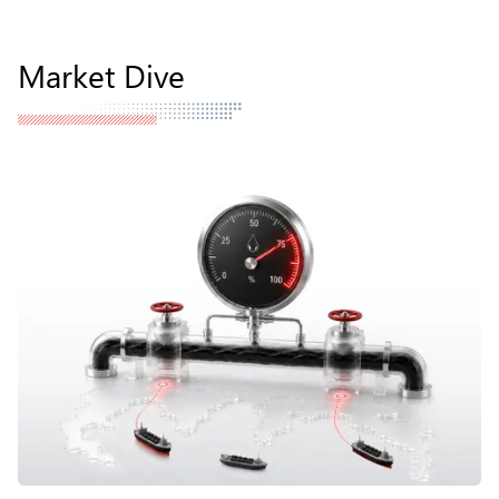
Market Dive