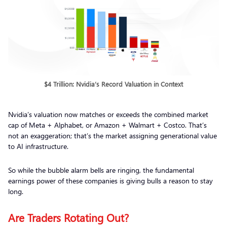
$4 Trillion: Nvidia’s Record Valuation in Context
Nvidia’s valuation now matches or exceeds the combined market
cap of Meta + Alphabet, or Amazon + Walmart + Costco. That’s
not an exaggeration; that’s the market assigning generational value
to AI infrastructure.
So while the bubble alarm bells are ringing, the fundamental
earnings power of these companies is giving bulls a reason to stay
long.
Are Traders Rotating Out?