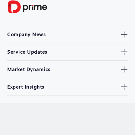
Company News
Service Updates
Market Dynamics
Expert Insights