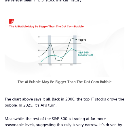
The AI Bubble May Be Bigger Than The Dot Com Bubble
The chart above says it all. Back in 2000, the top IT stocks drove the
bubble. In 2025, it’s AI’s turn.
Meanwhile, the rest of the S&P 500 is trading at far more
reasonable levels, suggesting this rally is very narrow. It’s driven by