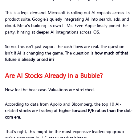
This is a legit demand. Microsoft is rolling out AI copilots across its
product suite. Google’s quietly integrating AI into search, ads, and
cloud. Meta’s building its own LLMs. Even Apple finally joined the
party, hinting at deeper AI integrations across iOS.
So no, this isn’t just vapor. The cash flows are real. The question
isn’t if AI is changing the game. The question is
how much of that
future is already priced in?
Are AI Stocks Already in a Bubble?
Now for the bear case. Valuations are stretched.
According to data from Apollo and Bloomberg, the top 10 AI-
related stocks are trading at
higher forward P/E ratios than the dot-
com era.
That’s right, this might be the most expensive leadership group
we’ve ever seen in U.S. stock market history.