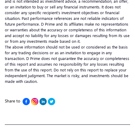
and is not intended as investment advice, a recommendation, an offer,
or an invitation to buy or sell any financial instruments. It does not
consider any specific recipient’s investment objectives or financial
situation. Past performance references are not reliable indicators of
future performance. D Prime and its affiliates make no representations
or warranties about the accuracy or completeness of this information
and accept no liability for any losses or damages resulting from its use
or from any investments made based on it.
The above information should not be used or considered as the basis
for any trading decisions or as an invitation to engage in any
transaction. D Prime does not guarantee the accuracy or completeness
of this report and assumes no responsibility for any losses resulting
from the use of this report. Do not rely on this report to replace your
independent judgment. The market is risky, and investments should be
made with caution.
Share to