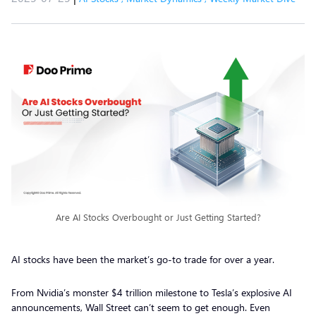
Are AI Stocks Overbought or Just Getting Started?
AI stocks have been the market’s go-to trade for over a year.
From Nvidia’s monster $4 trillion milestone to Tesla’s explosive AI
announcements, Wall Street can’t seem to get enough. Even