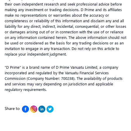
their own independent research and seek professional advice before
making any investment or trading decisions. D Prime and its affiliates
make no representations or warranties about the accuracy or
completeness or reliability of this information and disclaim any and all
liability for any direct, indirect, incidental, consequential, or other losses
or damages arising out of or in connection with the use of or reliance
on any information contained herein. The above information should not
be used or considered as the basis for any trading decisions or as an
invitation to engage in any transaction. Do not rely on this article to
replace your independent judgment.
“D Prime” is a brand name of D Prime Vanuatu Limited, a company
incorporated and regulated by the Vanuatu Financial Services
Commission (Company Number: 700238). The availability of products
and services may vary depending on jurisdiction and applicable
regulatory requirements.
Share to