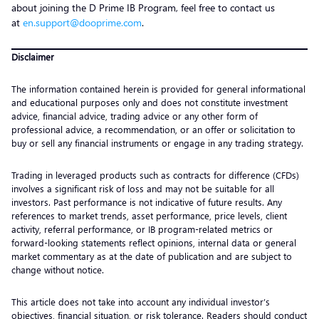
about joining the D Prime IB Program, feel free to contact us
at
en.support@dooprime.com
.
Disclaimer
The information contained herein is provided for general informational
and educational purposes only and does not constitute investment
advice, financial advice, trading advice or any other form of
professional advice, a recommendation, or an offer or solicitation to
buy or sell any financial instruments or engage in any trading strategy.
Trading in leveraged products such as contracts for difference (CFDs)
involves a significant risk of loss and may not be suitable for all
investors. Past performance is not indicative of future results. Any
references to market trends, asset performance, price levels, client
activity, referral performance, or IB program-related metrics or
forward-looking statements reflect opinions, internal data or general
market commentary as at the date of publication and are subject to
change without notice.
This article does not take into account any individual investor’s
objectives, financial situation, or risk tolerance. Readers should conduct