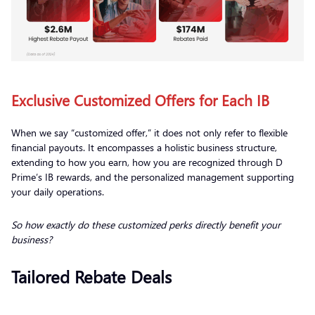
Exclusive Customized Offers for Each IB
When we say “customized offer,” it does not only refer to flexible
financial payouts. It encompasses a holistic business structure,
extending to how you earn, how you are recognized through D
Prime’s IB rewards, and the personalized management supporting
your daily operations.
So how exactly do these customized perks directly benefit your
business?
Tailored Rebate Deals