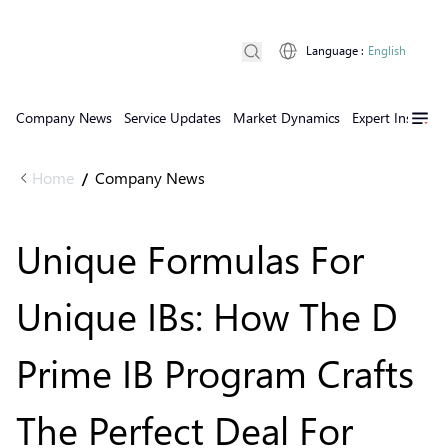
Language
:
English
Company News
Service Updates
Market Dynamics
Expert Insights
Home
Company News
/
Unique Formulas For
Unique IBs: How The D
Prime IB Program Crafts
The Perfect Deal For