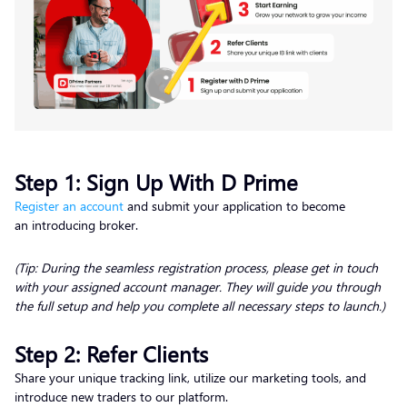
Step 1: Sign Up With D Prime
Register an account
and submit your application to become
an introducing broker.
(Tip: During the seamless registration process, please get in touch
with your assigned account manager. They will guide you through
the full setup and help you complete all necessary steps to launch.)
Step 2: Refer Clients
Share your unique tracking link, utilize our marketing tools, and
introduce new traders to our platform.