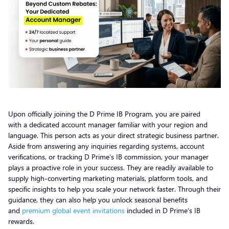
Upon officially joining the D Prime IB Program, you are paired
with a dedicated account manager familiar with your region and
language. This person acts as your direct strategic business partner.
Aside from answering any inquiries regarding systems, account
verifications, or tracking D Prime’s IB commission, your manager
plays a proactive role in your success. They are readily available to
supply high-converting marketing materials, platform tools, and
specific insights to help you scale your network faster. Through their
guidance, they can also help you unlock seasonal benefits
and
premium global event invitations
included in D Prime’s IB
rewards.