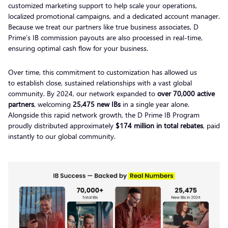
customized marketing support to help scale your operations,
localized promotional campaigns, and a dedicated account manager.
Because we treat our partners like true business associates, D
Prime’s IB commission payouts are also processed in real-time,
ensuring optimal cash flow for your business.
Over time, this commitment to customization has allowed us
to establish close, sustained relationships with a vast global
community. By 2024, our network expanded to
over 70,000 active
partners
, welcoming
25,475 new IBs
in a single year alone.
Alongside this rapid network growth, the D Prime IB Program
proudly distributed approximately
$174 million in total rebates
, paid
instantly to our global community.