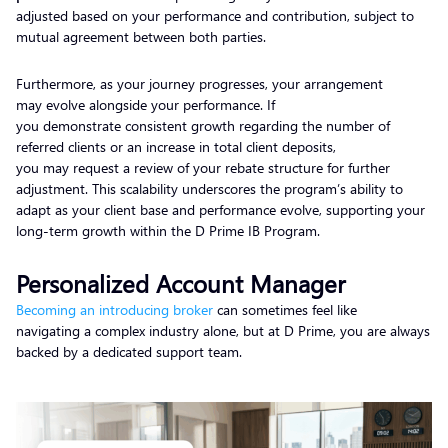
adjusted based on your performance and contribution, subject to
mutual agreement between both parties.
Furthermore, as your journey progresses, your arrangement
may evolve alongside your performance. If
you demonstrate consistent growth regarding the number of
referred clients or an increase in total client deposits,
you may request a review of your rebate structure for further
adjustment. This scalability underscores the program’s ability to
adapt as your client base and performance evolve, supporting your
long-term growth within the D Prime IB Program.
Personalized Account Manager
Becoming an introducing broker
can sometimes feel like
navigating a complex industry alone, but at D Prime, you are always
backed by a dedicated support team.