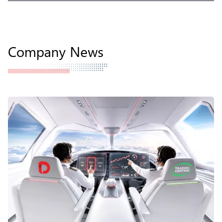
Company News