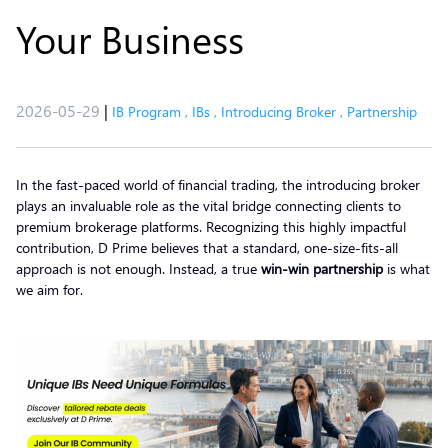
Your Business
2026-05-29
|
IB Program
,
IBs
,
Introducing Broker
,
Partnership
In the fast-paced world of financial trading, the introducing broker
plays an invaluable role as the vital bridge connecting clients to
premium brokerage platforms. Recognizing this highly impactful
contribution, D Prime believes that a standard, one-size-fits-all
approach is not enough. Instead, a true
win-win partnership
is what
we aim for.