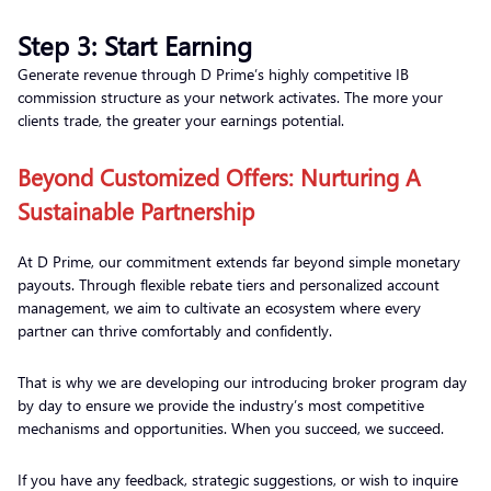
Step 3: Start Earning
Generate revenue through D Prime’s highly competitive IB
commission structure as your network activates. The more your
clients trade, the greater your earnings potential.
Beyond Customized Offers: Nurturing A
Sustainable Partnership
At D Prime, our commitment extends far beyond simple monetary
payouts. Through flexible rebate tiers and personalized account
management, we aim to cultivate an ecosystem where every
partner can thrive comfortably and confidently.
That is why we are developing our introducing broker program day
by day to ensure we provide the industry’s most competitive
mechanisms and opportunities. When you succeed, we succeed.
If you have any feedback, strategic suggestions, or wish to inquire