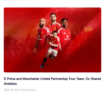
D Prime and Manchester United Partnership: Four Years. On Shared
Ambition
2026-07-28
|
D Prime News