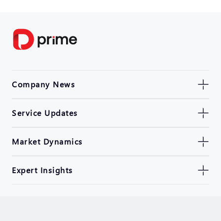
Company News
Service Updates
Market Dynamics
Expert Insights