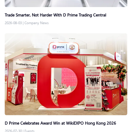
Trade Smarter, Not Harder With D Prime Trading Central
2026-08-03
|
Company News
D Prime Celebrates Award Win at WikiEXPO Hong Kong 2026
2026-07-30
|
Events