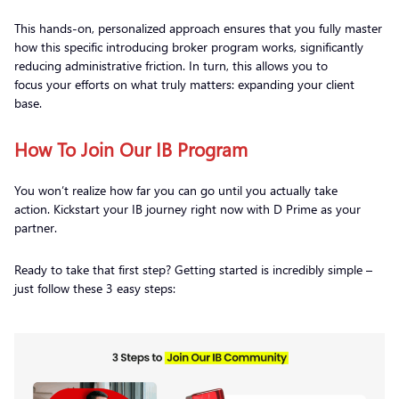
This hands-on, personalized approach ensures that you fully master
how this specific introducing broker program works, significantly
reducing administrative friction. In turn, this allows you to
focus your efforts on what truly matters: expanding your client
base.
How To Join Our IB Program
You won’t realize how far you can go until you actually take
action. Kickstart your IB journey right now with D Prime as your
partner.
Ready to take that first step? Getting started is incredibly simple –
just follow these 3 easy steps: