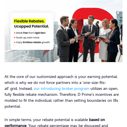
At the core of our customized approach is your earning potential,
which is why we do not force partners into a ‘one-size-fits-
all’ grid. Instead,
our introducing broker program
utilizes an open,
fully flexible rebate mechanism. Therefore, D Prime’s incentives are
molded to fit the individual, rather than setting boundaries on IBs
potential.
In simple terms, your rebate potential is scalable
based on
performance
. Your rebate percentage may be discussed and