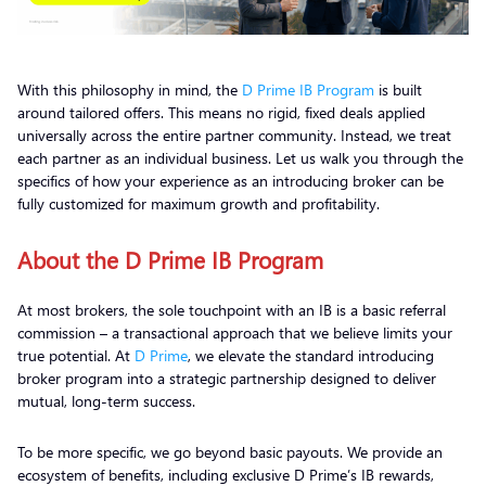
With this philosophy in mind, the
D Prime IB Program
is built
around tailored offers. This means no rigid, fixed deals applied
universally across the entire partner community. Instead, we treat
each partner as an individual business. Let us walk you through the
specifics of how your experience as an introducing broker can be
fully customized for maximum growth and profitability.
About the D Prime IB Program
At most brokers, the sole touchpoint with an IB is a basic referral
commission – a transactional approach that we believe limits your
true potential. At
D Prime
, we elevate the standard introducing
broker program into a strategic partnership designed to deliver
mutual, long-term success.
To be more specific, we go beyond basic payouts. We provide an
ecosystem of benefits, including exclusive D Prime’s IB rewards,