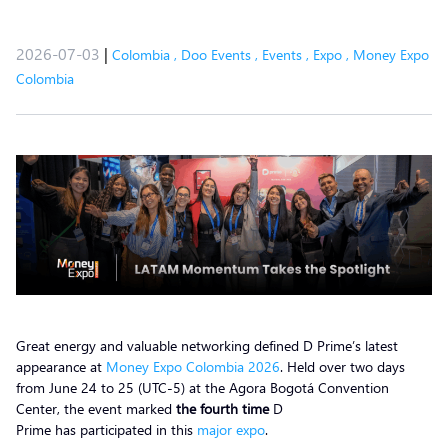
2026-07-03
|
Colombia
,
Doo Events
,
Events
,
Expo
,
Money Expo
Colombia
Great energy and valuable networking defined D Prime’s latest
appearance at
Money Expo Colombia 2026
. Held over two days
from June 24 to 25 (UTC-5) at the Agora Bogotá Convention
Center, the event marked
the fourth time
D
Prime has participated in this
major expo
.