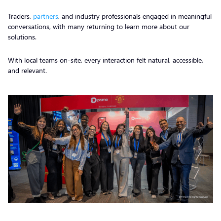
Traders,
partners
, and industry professionals engaged in meaningful
conversations, with many returning to learn more about our
solutions.
With local teams on-site, every interaction felt natural, accessible,
and relevant.