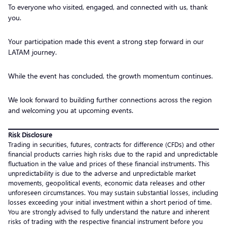
To everyone who visited, engaged, and connected with us, thank
you.
Your participation made this event a strong step forward in our
LATAM journey.
While the event has concluded, the growth momentum continues.
We look forward to building further connections across the region
and welcoming you at upcoming events.
Risk Disclosure
Trading in securities, futures, contracts for difference (CFDs) and other
financial products carries high risks due to the rapid and unpredictable
fluctuation in the value and prices of these financial instruments. This
unpredictability is due to the adverse and unpredictable market
movements, geopolitical events, economic data releases and other
unforeseen circumstances. You may sustain substantial losses, including
losses exceeding your initial investment within a short period of time.
You are strongly advised to fully understand the nature and inherent
risks of trading with the respective financial instrument before you