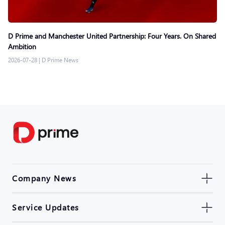
D Prime and Manchester United Partnership: Four Years. On Shared
Ambition
2026-07-28
|
D Prime News
Company News
Service Updates