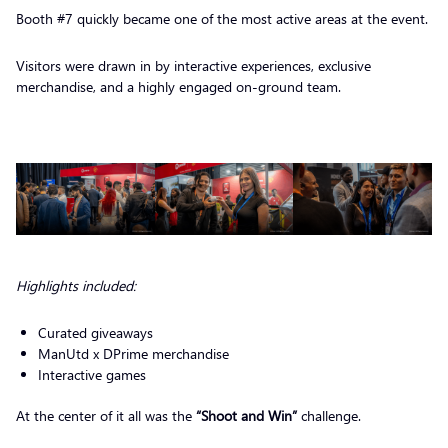
Booth #7 quickly became one of the most active areas at the event.
Visitors were drawn in by interactive experiences, exclusive
merchandise, and a highly engaged on-ground team.
Highlights included:
Curated giveaways
ManUtd x DPrime merchandise
Interactive games
At the center of it all was the
“Shoot and Win”
challenge.