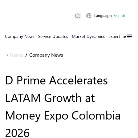
Language
:
English
Company News
Service Updates
Market Dynamics
Expert Insights
Home
Company News
/
D Prime Accelerates
LATAM Growth at
Money Expo Colombia
2026