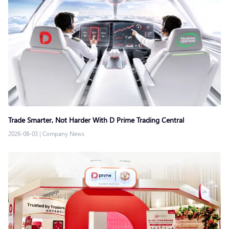
Trade Smarter, Not Harder With D Prime Trading Central
2026-08-03
|
Company News