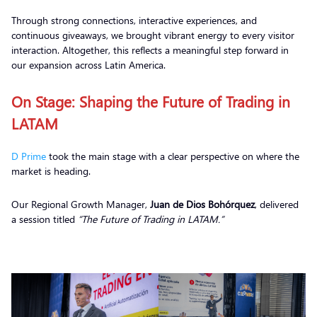
Through strong connections, interactive experiences, and
continuous giveaways, we brought vibrant energy to every visitor
interaction. Altogether, this reflects a meaningful step forward in
our expansion across Latin America.
On Stage: Shaping the Future of Trading in
LATAM
D Prime
took the main stage with a clear perspective on where the
market is heading.
Our Regional Growth Manager,
Juan de Dios Bohórquez
, delivered
a session titled
“The Future of Trading in LATAM.”