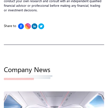
conduct your own research and consult with an independent qualified
financial advisor or professional before making any financial, trading
or investment decisions.
Share to
Company News