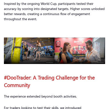
Inspired by the ongoing World Cup, participants tested their
accuracy by scoring into designated targets. Higher scores unlocked
better rewards, creating a continuous flow of engagement
throughout the event.
#DooTrader: A Trading Challenge for the
Community
The experience extended beyond booth activities.
For traders looking to test their skills, we introduced