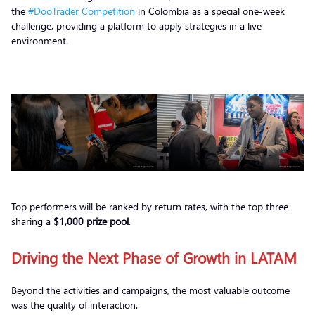
the
#DooTrader Competition
in Colombia as a special one-week
challenge, providing a platform to apply strategies in a live
environment.
Top performers will be ranked by return rates, with the top three
sharing a
$1,000 prize pool
.
Driving the Next Phase of Growth in LATAM
Beyond the activities and campaigns, the most valuable outcome
was the quality of interaction.