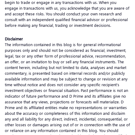
begin to trade or engage in any transactions with us. When you
engage in transactions with us, you acknowledge that you are aware of
and accept these risks. You should conduct your own research and
consult with an independent qualified financial advisor or professional
before making any financial, trading or investment decisions.
Disclaimer
The information contained in this blog is for general informational
purposes only and should not be considered as financial, investment,
legal, tax or any other form of professional advice, recommendation,
an offer, or an invitation to buy or sell any financial instruments. The
content herein, including but not limited to data, analyses and market
commentary, is presented based on internal records and/or publicly
available information and may be subject to change or revision at any
time without notice and does not consider any specific recipient’s
investment objectives or financial situation. Past performance is not an
indicator of future performance and D Prime and its affiliates give no
assurance that any views, projections or forecasts will materialize. D
Prime and its affiliated entities make no representations or warranties
about the accuracy or completeness of this information and disclaim
any and all liability for any direct, indirect, incidental, consequential, or
other losses or damages arising out of or in connection with the use of
or reliance on any information contained in this blog. You should