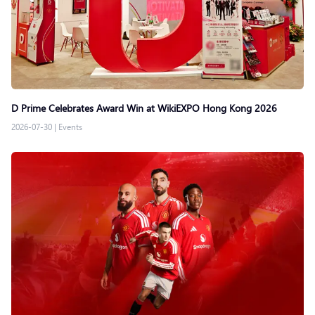
D Prime Celebrates Award Win at WikiEXPO Hong Kong 2026
2026-07-30
|
Events