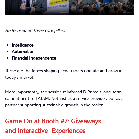
He focused on three core pillars:
Intelligence
Automation
Financial Independence
These are the forces shaping how traders operate and grow in
today’s market.
More importantly, the session reinforced D Prime’s long-term
commitment to LATAM. Not just as a service provider, but as a
partner supporting sustainable growth in the region.
Game On at Booth #7: Giveaways
and Interactive Experiences