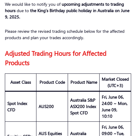
We would like to notify you of
upcoming adjustments to trading
hours
due to
the King’s Birthday public holiday in Australia on June
9, 2025.
Please review the revised trading schedule below for the affected
products and plan your trades accordingly.
Adjusted Trading Hours for Affected
Products
Market Closed
Asset Class
Product Code
Product Name
(UTC+3)
Fri, June 06,
Australia S&P
Spot Index
24:00 ~ Mon,
AUS200
ASX200 Index
CFD
June 09,
Spot CFD
10:10
Fri, June 06,
AUS Equities
Australia
09:00 ~Tue,