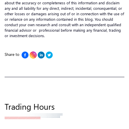
about the accuracy or completeness of this information and disclaim
any and all liability for any direct, indirect, incidental, consequential, or
other losses or damages arising out of or in connection with the use of
or reliance on any information contained in this blog. You should
conduct your own research and consult with an independent qualified
financial advisor or professional before making any financial, trading
or investment decisions.
Share to
Trading Hours