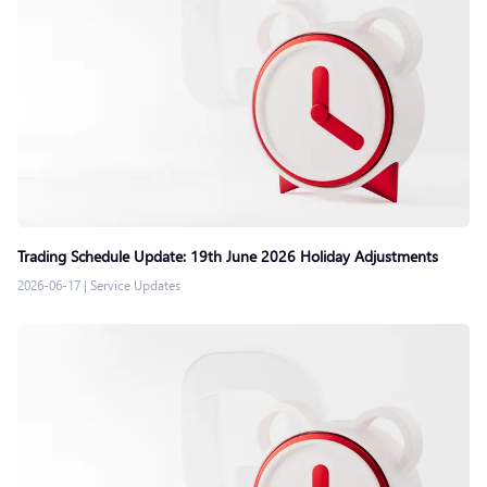
Trading Schedule Update: 19th June 2026 Holiday Adjustments
2026-06-17
|
Service Updates