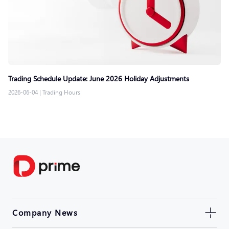
Trading Schedule Update: June 2026 Holiday Adjustments
2026-06-04
|
Trading Hours
Company News