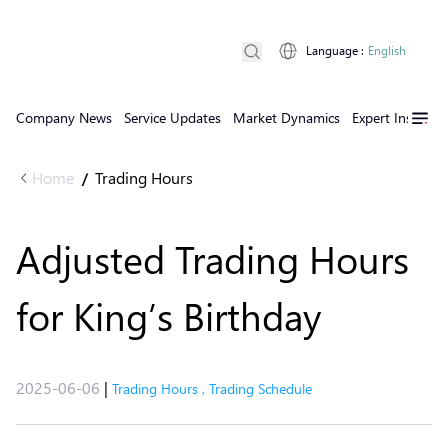
Language
:
English
Company News
Service Updates
Market Dynamics
Expert Insights
Home
Trading Hours
/
Adjusted Trading Hours
for King’s Birthday
2025-06-06
|
Trading Hours
,
Trading Schedule