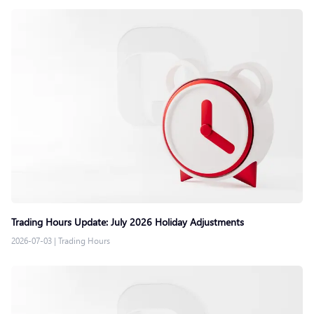
Trading Hours Update: July 2026 Holiday Adjustments
2026-07-03
|
Trading Hours