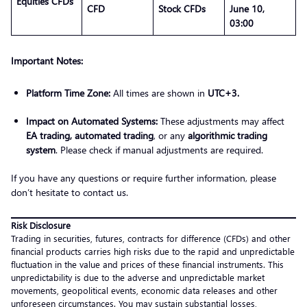
Equities CFDs
CFD
Stock CFDs
June 10,
03:00
Important Notes:
Platform Time Zone:
All times are shown in
UTC+3.
Impact on Automated Systems:
These adjustments may affect
EA trading, automated trading
, or any
algorithmic trading
system
. Please check if manual adjustments are required.
If you have any questions or require further information, please
don’t hesitate to contact us.
Risk Disclosure
Trading in securities, futures, contracts for difference (CFDs) and other
financial products carries high risks due to the rapid and unpredictable
fluctuation in the value and prices of these financial instruments. This
unpredictability is due to the adverse and unpredictable market
movements, geopolitical events, economic data releases and other
unforeseen circumstances. You may sustain substantial losses,