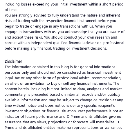
including losses exceeding your initial investment within a short period
of time.
You are strongly advised to fully understand the nature and inherent
risks of trading with the respective financial instrument before you
begin to trade or engage in any transactions with us. When you
engage in transactions with us, you acknowledge that you are aware of
and accept these risks. You should conduct your own research and
consult with an independent qualified financial advisor or professional
before making any financial, trading or investment decisions.
Disclaimer
The information contained in this blog is for general informational
purposes only and should not be considered as financial, investment,
legal, tax or any other form of professional advice, recommendation,
an offer, or an invitation to buy or sell any financial instruments. The
content herein, including but not limited to data, analyses and market
commentary, is presented based on internal records and/or publicly
available information and may be subject to change or revision at any
time without notice and does not consider any specific recipient’s
investment objectives or financial situation. Past performance is not an
indicator of future performance and D Prime and its affiliates give no
assurance that any views, projections or forecasts will materialize. D
Prime and its affiliated entities make no representations or warranties