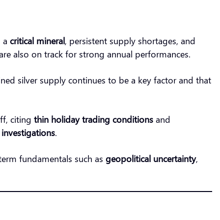
s a
critical mineral
, persistent supply shortages, and
are also on track for strong annual performances.
ned silver supply continues to be a key factor and that
ff, citing
thin holiday trading conditions
and
s investigations
.
-term fundamentals such as
geopolitical uncertainty
,