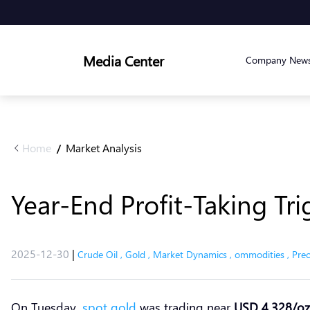
Media Center
Company New
Home
Market Analysis
/
Year-End Profit-Taking Tri
2025-12-30
|
Crude Oil
,
Gold
,
Market Dynamics
,
ommodities
,
Prec
On Tuesday,
spot gold
was trading near
USD 4,328/oz