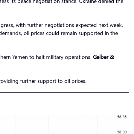
ess its peace negotiation stance. Ukraine denied the
ess, with further negotiations expected next week.
y demands, oil prices could remain supported in the
thern Yemen to halt military operations.
Gelber &
roviding further support to oil prices.