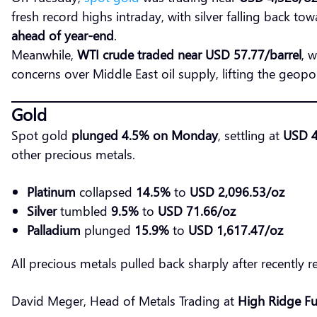
fresh record highs intraday, with silver falling back to
ahead of year-end
.
Meanwhile,
WTI crude traded near USD 57.77/barrel
, 
concerns over Middle East oil supply, lifting the geopol
Gold
Spot gold
plunged 4.5% on Monday
, settling at
USD 4
other precious metals.
Platinum
collapsed
14.5%
to
USD 2,096.53/oz
Silver
tumbled
9.5%
to
USD 71.66/oz
Palladium
plunged
15.9%
to
USD 1,617.47/oz
All precious metals pulled back sharply after recently 
David Meger, Head of Metals Trading at
High Ridge Fu