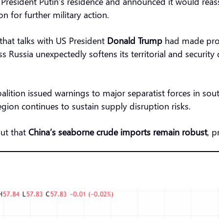
President Putin’s residence and announced it would reass
 for further military action.
that talks with US President
Donald Trump
had made progr
s Russia unexpectedly softens its territorial and securit
oalition issued warnings to major separatist forces in sou
egion continues to sustain supply disruption risks.
ut that
China’s seaborne crude imports remain robust
, p