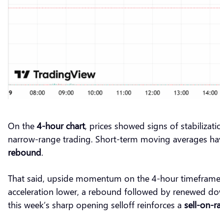
On the
4-hour chart
, prices showed signs of stabiliza
narrow-range trading. Short-term moving averages have 
rebound
.
That said, upside momentum on the 4-hour timeframe 
acceleration lower, a rebound followed by renewed do
this week’s sharp opening selloff reinforces a
sell-on-ra