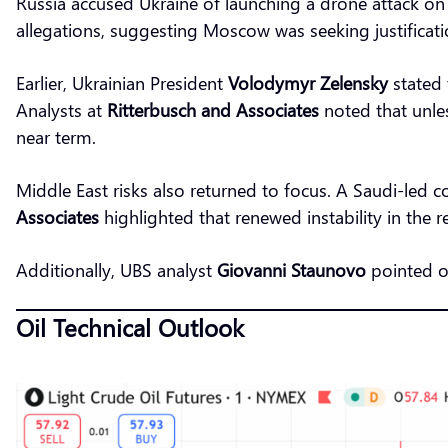
Russia accused Ukraine of launching a drone attack on 
allegations, suggesting Moscow was seeking justification
Earlier, Ukrainian President
Volodymyr Zelensky
stated 
Analysts at
Ritterbusch and Associates
noted that unles
near term.
Middle East risks also returned to focus. A Saudi-led c
Associates
highlighted that renewed instability in the r
Additionally, UBS analyst
Giovanni Staunovo
pointed o
Oil Technical Outlook