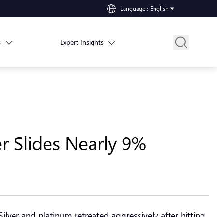
Language
:
English
s
Expert Insights
er Slides Nearly 9%
 Silver and platinum retreated aggressively after hitting