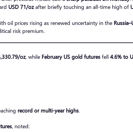
ward
USD 71/oz
after briefly touching an all-time high of
with oil prices rising as renewed uncertainty in the
Russia–U
itical risk premium.
,330.79/oz
, while
February US gold futures
fell
4.6% to 
reaching
record or multi-year highs
.
tures
, noted: