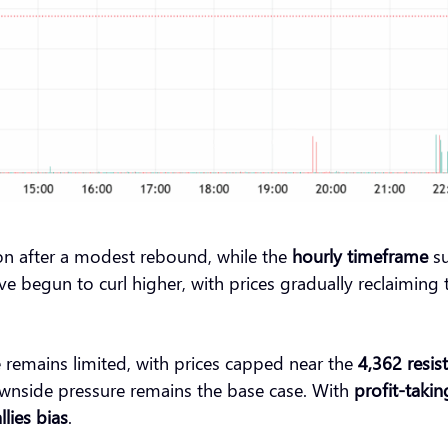
tion after a modest rebound, while the
hourly timeframe
su
begun to curl higher, with prices gradually reclaiming t
remains limited, with prices capped near the
4,362 resis
wnside pressure remains the base case. With
profit-taking
llies bias
.