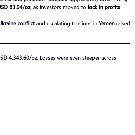
USD 83.94/oz
, as investors moved to
lock in profits
kraine conflict
and escalating tensions in
Yemen
raised
USD 4,343.60/oz
. Losses were even steeper across