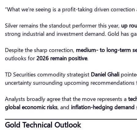
“What we’re seeing is a profit-taking driven correction 
Silver remains the standout performer this year,
up rou
strong industrial and investment demand. Gold has g
Despite the sharp correction,
medium- to long-term se
outlooks for
2026 remain positive
.
TD Securities commodity strategist
Daniel Ghali
pointed
uncertainty surrounding upcoming recommendations f
Analysts broadly agree that the move represents a
tec
global economic risks
, and
inflation-hedging demand
s
Gold Technical Outlook