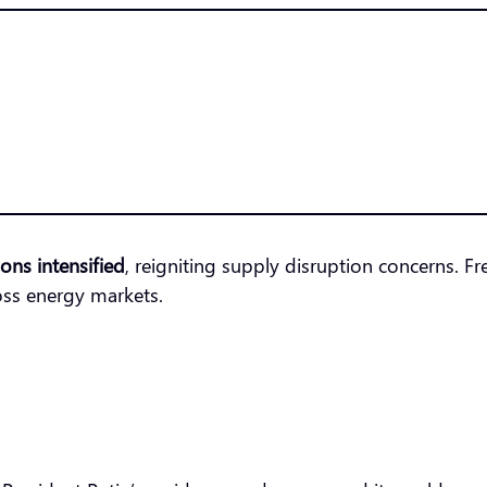
ions intensified
, reigniting supply disruption concerns. 
oss energy markets.