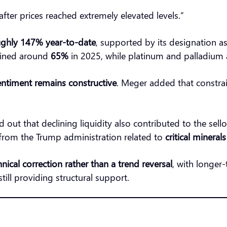
after prices reached extremely elevated levels.”
ghly 147% year-to-date
, supported by its designation a
ained around
65%
in 2025, while platinum and palladium 
ntiment remains constructive
. Meger added that constrai
 out that declining liquidity also contributed to the sello
rom the Trump administration related to
critical mineral
hnical correction rather than a trend reversal
, with longer
till providing structural support.