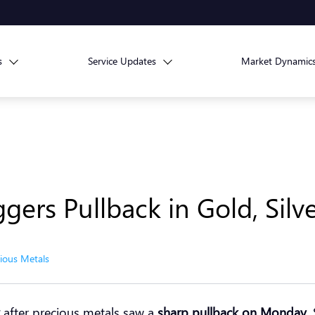
s
Service Updates
Market Dynamic
ggers Pullback in Gold, Silv
ious Metals
after precious metals saw a
sharp pullback on Monday
.