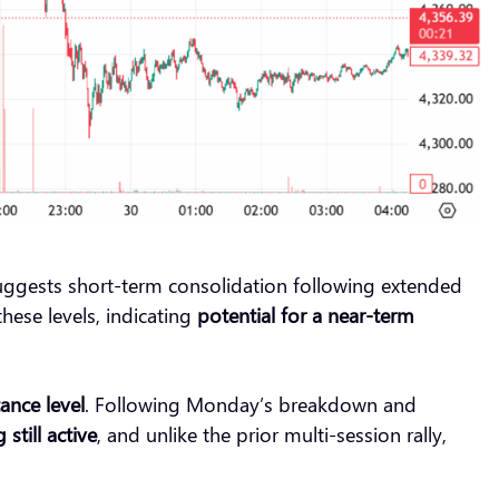
ggests short-term consolidation following extended
hese levels, indicating
potential for a near-term
tance level
. Following Monday’s breakdown and
 still active
, and unlike the prior multi-session rally,