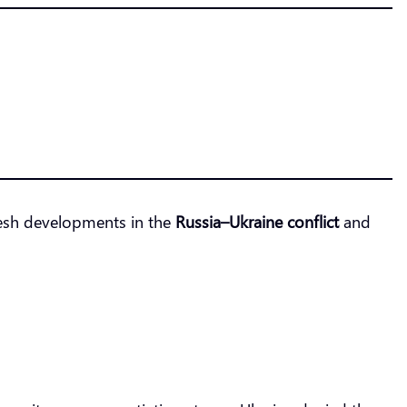
Fresh developments in the
Russia–Ukraine conflict
and