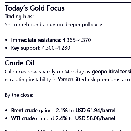
Today’s Gold Focus
Trading bias:
Sell on rebounds, buy on deeper pullbacks.
Immediate resistance:
4,365–4,370
Key support:
4,300–4,280
Crude Oil
Oil prices rose sharply on Monday as
geopolitical tens
escalating instability in
Yemen
lifted risk premiums acr
By the close:
Brent crude
gained
2.1%
to
USD 61.94/barrel
WTI crude
climbed
2.4%
to
USD 58.08/barrel