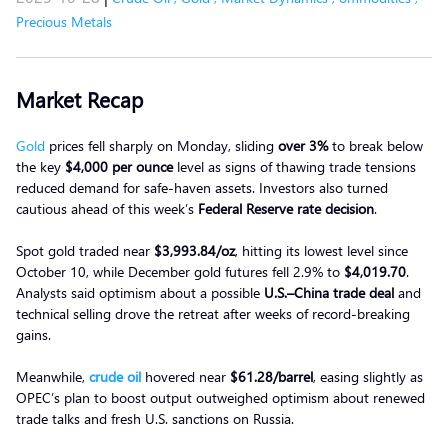
Precious Metals
Market Recap
Gold
prices fell sharply on Monday, sliding
over 3%
to break below
the key
$4,000 per ounce
level as signs of thawing trade tensions
reduced demand for safe-haven assets. Investors also turned
cautious ahead of this week’s
Federal Reserve rate decision
.
Spot gold traded near
$3,993.84/oz
, hitting its lowest level since
October 10, while December gold futures fell 2.9% to
$4,019.70
.
Analysts said optimism about a possible
U.S.–China trade deal
and
technical selling drove the retreat after weeks of record-breaking
gains.
Meanwhile,
crude oil
hovered near
$61.28/barrel
, easing slightly as
OPEC’s plan to boost output outweighed optimism about renewed
trade talks and fresh U.S. sanctions on Russia.