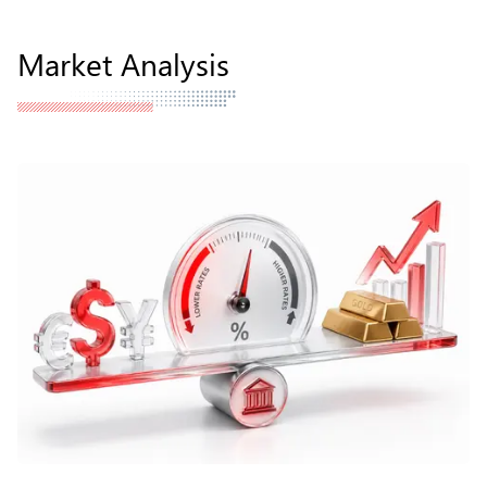
Market Analysis