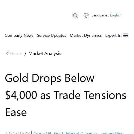
Language
:
English
Company News
Service Updates
Market Dynamics
Expert Insights
Home
Market Analysis
/
Gold Drops Below
$4,000 as Trade Tensions
Ease
2025-10-28
|
Crude Oil
,
Gold
,
Market Dynamics
,
ommodities
,