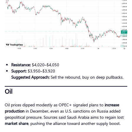
Resistance:
$4,020–$4,050
Support:
$3,950–$3,920
Suggested Approach:
Sell the rebound, buy on deep pullbacks.
Oil
Oil prices dipped modestly as OPEC+ signaled plans to
increase
production
in December, even as U.S. sanctions on Russia added
geopolitical pressure. Sources said Saudi Arabia aims to regain lost
market share
, pushing the alliance toward another supply boost.