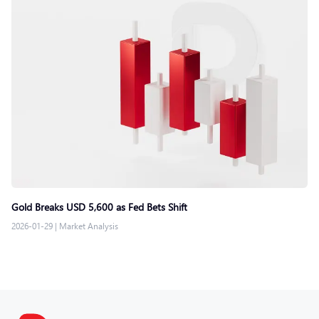
Gold Breaks USD 5,600 as Fed Bets Shift
2026-01-29
|
Market Analysis