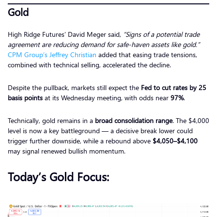
Gold
High Ridge Futures’ David Meger said,
“Signs of a potential trade
agreement are reducing demand for safe-haven assets like gold.”
CPM Group’s Jeffrey Christian
added that easing trade tensions,
combined with technical selling, accelerated the decline.
Despite the pullback, markets still expect the
Fed to cut rates by 25
basis points
at its Wednesday meeting, with odds near
97%
.
Technically, gold remains in a
broad consolidation range
. The $4,000
level is now a key battleground — a decisive break lower could
trigger further downside, while a rebound above
$4,050–$4,100
may signal renewed bullish momentum.
Today’s Gold Focus: