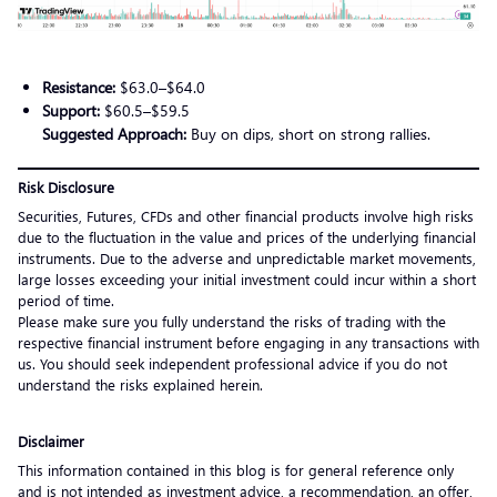
Resistance:
$63.0–$64.0
Support:
$60.5–$59.5
Suggested Approach:
Buy on dips, short on strong rallies.
Risk Disclosure
Securities, Futures, CFDs and other financial products involve high risks
due to the fluctuation in the value and prices of the underlying financial
instruments. Due to the adverse and unpredictable market movements,
large losses exceeding your initial investment could incur within a short
period of time.
Please make sure you fully understand the risks of trading with the
respective financial instrument before engaging in any transactions with
us. You should seek independent professional advice if you do not
understand the risks explained herein.
Disclaimer
This information contained in this blog is for general reference only
and is not intended as investment advice, a recommendation, an offer,