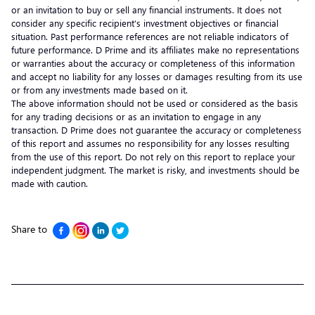
or an invitation to buy or sell any financial instruments. It does not
consider any specific recipient’s investment objectives or financial
situation. Past performance references are not reliable indicators of
future performance. D Prime and its affiliates make no representations
or warranties about the accuracy or completeness of this information
and accept no liability for any losses or damages resulting from its use
or from any investments made based on it.
The above information should not be used or considered as the basis
for any trading decisions or as an invitation to engage in any
transaction. D Prime does not guarantee the accuracy or completeness
of this report and assumes no responsibility for any losses resulting
from the use of this report. Do not rely on this report to replace your
independent judgment. The market is risky, and investments should be
made with caution.
Share to