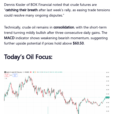
Dennis Kissler of BOK Financial noted that crude futures are
“
catching their breath
after last week’s rally, as easing trade tensions
could resolve many ongoing disputes.”
Technically, crude oil remains in
consolidation
, with the short-term
trend turning mildly bullish after three consecutive daily gains. The
MACD
indicator shows weakening bearish momentum, suggesting
further upside potential if prices hold above
$60.50
.
Today’s Oil Focus: