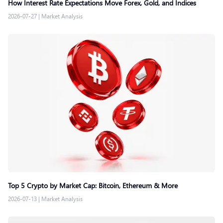
How Interest Rate Expectations Move Forex, Gold, and Indices
2026-07-27
|
Market Analysis
Top 5 Crypto by Market Cap: Bitcoin, Ethereum & More
2026-07-13
|
Market Analysis