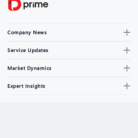
Company News
Service Updates
Market Dynamics
Expert Insights